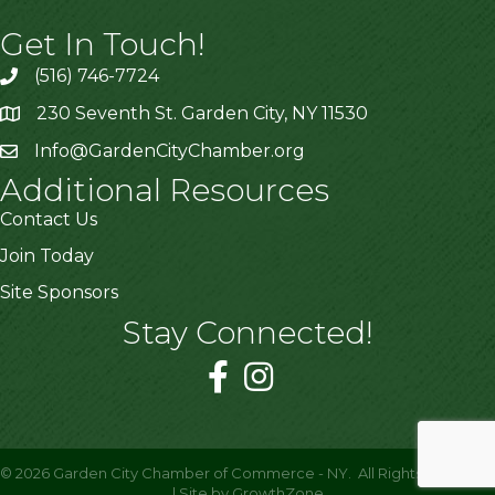
Get In Touch!
(516) 746-7724
230 Seventh St. Garden City, NY 11530
Info@GardenCityChamber.org
Additional Resources
Contact Us
Join Today
Site Sponsors
Stay Connected!
©
2026
Garden City Chamber of Commerce - NY.
All Rights Reserved
| Site by
GrowthZone