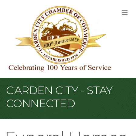
M
GARDEN CITY - STAY
CONNECTED