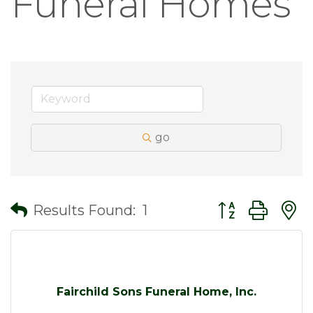
Funeral Homes
go
Button group wit
Results Found:
1
Fairchild Sons Funeral Home, Inc.