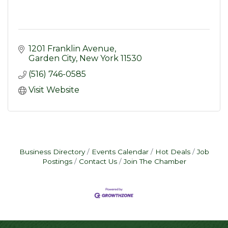
1201 Franklin Avenue
Garden City
New York
11530
(516) 746-0585
Visit Website
Business Directory
Events Calendar
Hot Deals
Job
Postings
Contact Us
Join The Chamber