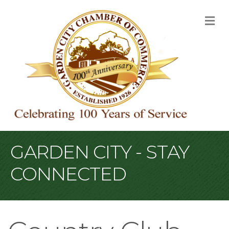
M
GARDEN CITY - STAY
CONNECTED