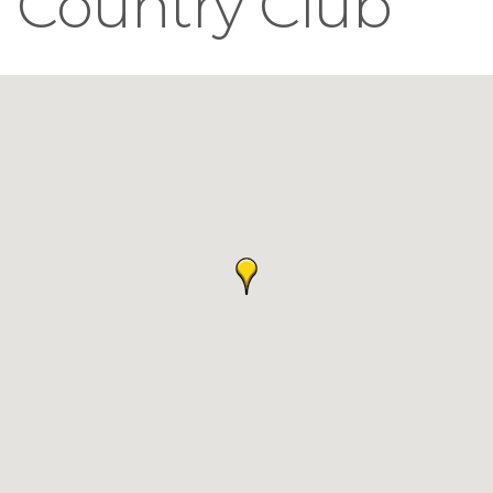
Country Club