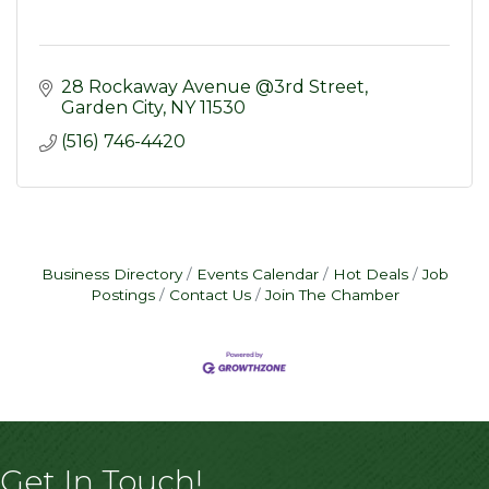
28 Rockaway Avenue @3rd Street
Garden City
NY
11530
(516) 746-4420
Business Directory
Events Calendar
Hot Deals
Job
Postings
Contact Us
Join The Chamber
Get In Touch!