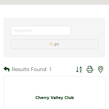
go
Button group wit
Results Found:
1
Cherry Valley Club