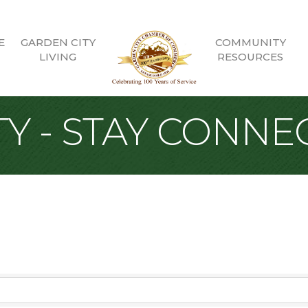
E
GARDEN CITY
COMMUNITY
LIVING
RESOURCES
Y - STAY CONNE