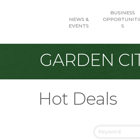
BUSINESS
NEWS &
OPPORTUNITI
EVENTS
S
GARDEN CIT
Hot Deals