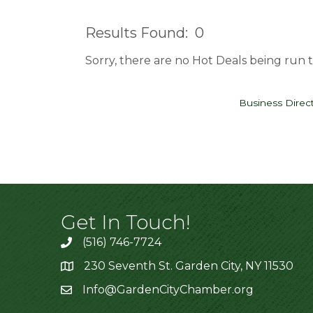
Results Found:
0
Sorry, there are no Hot Deals being run t
Business Direc
Get In Touch!
(516) 746-7724
230 Seventh St. Garden City, NY 11530
Info@GardenCityChamber.org