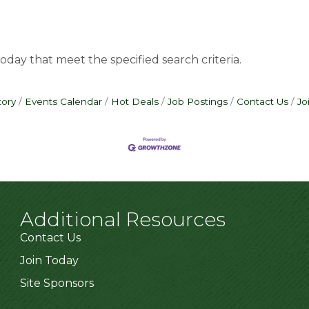
oday that meet the specified search criteria.
tory
Events Calendar
Hot Deals
Job Postings
Contact Us
Jo
Additional Resources
Contact Us
Join Today
Site Sponsors