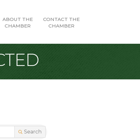
ABOUT THE
CONTACT THE
CHAMBER
CHAMBER
CTED
Search