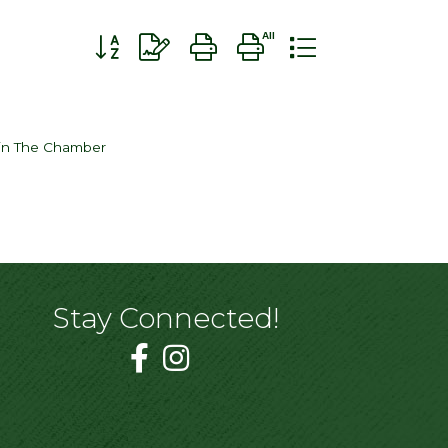
Button group with nested dropdown
in The Chamber
Stay Connected!