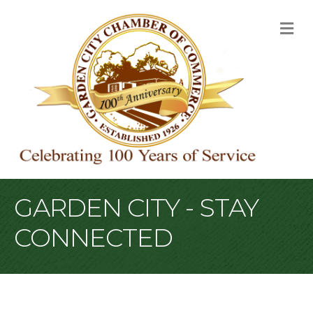
M
GARDEN CITY - STAY
CONNECTED