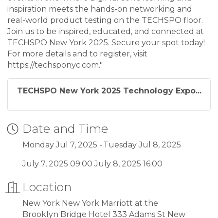
inspiration meets the hands-on networking and
real-world product testing on the TECHSPO floor.
Join us to be inspired, educated, and connected at
TECHSPO New York 2025. Secure your spot today!
For more details and to register, visit
https://techsponyc.com."
TECHSPO New York 2025 Technology Expo...
Date and Time
Monday Jul 7, 2025
Tuesday Jul 8, 2025
July 7, 2025 09:00 July 8, 2025 16:00
Location
New York New York Marriott at the
Brooklyn Bridge Hotel 333 Adams St New