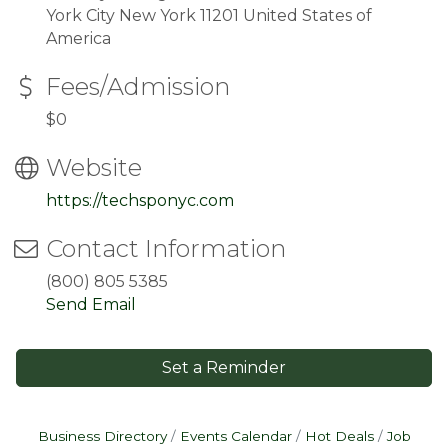
York City New York 11201 United States of
America
Fees/Admission
$0
Website
https://techsponyc.com
Contact Information
(800) 805 5385
Send Email
Set a Reminder
Business Directory
Events Calendar
Hot Deals
Job