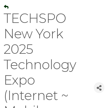
TECHSPO
New York
2025
Technology
Expo
(Internet ~