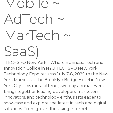
Mobile ~
AdTech ~
MarTech ~
SaaS)
"TECHSPO New York – Where Business, Tech and
Innovation Collide in NYC! TECHSPO New York
Technology Expo returns July 7-8, 2025 to the New
York Marriott at the Brooklyn Bridge Hotel in New
York City. This must-attend, two-day annual event
brings together leading developers, marketers,
innovators, and technology enthusiasts eager to
showcase and explore the latest in tech and digital
solutions. From groundbreaking Internet