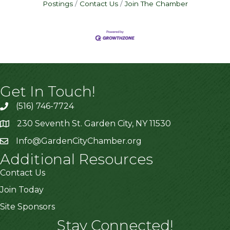
Postings
Contact Us
Join The Chamber
Get In Touch!
(516) 746-7724
230 Seventh St. Garden City, NY 11530
Info@GardenCityChamber.org
Additional Resources
Contact Us
Join Today
Site Sponsors
Stay Connected!