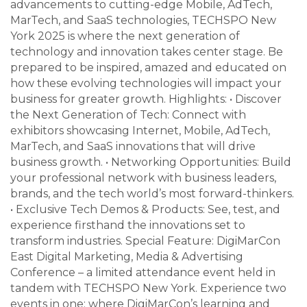
advancements to cutting-edge Mobile, AdTech,
MarTech, and SaaS technologies, TECHSPO New
York 2025 is where the next generation of
technology and innovation takes center stage. Be
prepared to be inspired, amazed and educated on
how these evolving technologies will impact your
business for greater growth. Highlights: • Discover
the Next Generation of Tech: Connect with
exhibitors showcasing Internet, Mobile, AdTech,
MarTech, and SaaS innovations that will drive
business growth. • Networking Opportunities: Build
your professional network with business leaders,
brands, and the tech world’s most forward-thinkers.
• Exclusive Tech Demos & Products: See, test, and
experience firsthand the innovations set to
transform industries. Special Feature: DigiMarCon
East Digital Marketing, Media & Advertising
Conference – a limited attendance event held in
tandem with TECHSPO New York. Experience two
events in one: where DigiMarCon’s learning and