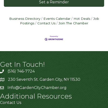
Set a Reminder
Business Directory
Events Calendar
Hot Deals
Job
Postings
Contact Us
Join The Chamber
Get In Touch!
(516) 746-7724
230 Seventh St. Garden City, NY 11530
Info@GardenCityChamber.org
Additional Resources
Contact Us