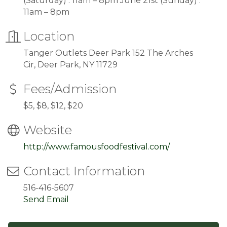
(Saturday) : 11am – 8pm June 21st (Sunday) :
11am – 8pm
Location
Tanger Outlets Deer Park 152 The Arches
Cir, Deer Park, NY 11729
Fees/Admission
$5, $8, $12, $20
Website
http://www.famousfoodfestival.com/
Contact Information
516-416-5607
Send Email