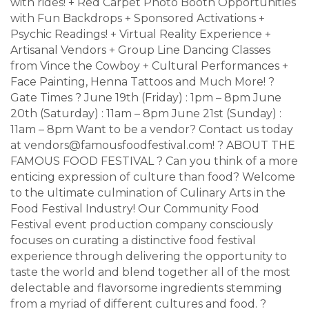
with rides! + Red Carpet Photo Booth Opportunities
with Fun Backdrops + Sponsored Activations +
Psychic Readings! + Virtual Reality Experience +
Artisanal Vendors + Group Line Dancing Classes
from Vince the Cowboy + Cultural Performances +
Face Painting, Henna Tattoos and Much More! ?
Gate Times ? June 19th (Friday) : 1pm – 8pm June
20th (Saturday) : 11am – 8pm June 21st (Sunday) :
11am – 8pm Want to be a vendor? Contact us today
at vendors@famousfoodfestival.com! ? ABOUT THE
FAMOUS FOOD FESTIVAL ? Can you think of a more
enticing expression of culture than food? Welcome
to the ultimate culmination of Culinary Arts in the
Food Festival Industry! Our Community Food
Festival event production company consciously
focuses on curating a distinctive food festival
experience through delivering the opportunity to
taste the world and blend together all of the most
delectable and flavorsome ingredients stemming
from a myriad of different cultures and food. ?