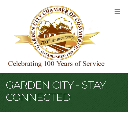
M
GARDEN CITY - STAY
CONNECTED