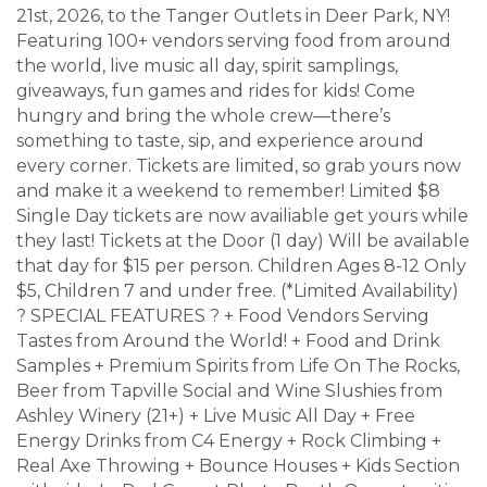
21st, 2026, to the Tanger Outlets in Deer Park, NY!
Featuring 100+ vendors serving food from around
the world, live music all day, spirit samplings,
giveaways, fun games and rides for kids! Come
hungry and bring the whole crew—there’s
something to taste, sip, and experience around
every corner. Tickets are limited, so grab yours now
and make it a weekend to remember! Limited $8
Single Day tickets are now availiable get yours while
they last! Tickets at the Door (1 day) Will be available
that day for $15 per person. Children Ages 8-12 Only
$5, Children 7 and under free. (*Limited Availability)
? SPECIAL FEATURES ? + Food Vendors Serving
Tastes from Around the World! + Food and Drink
Samples + Premium Spirits from Life On The Rocks,
Beer from Tapville Social and Wine Slushies from
Ashley Winery (21+) + Live Music All Day + Free
Energy Drinks from C4 Energy + Rock Climbing +
Real Axe Throwing + Bounce Houses + Kids Section