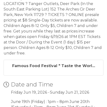
LOCATION ? Tanger Outlets, Deer Park (In the
South East Parking Lot) 152 The Arches Cir Deer
Park, New York 11729 ? TICKETS ? ONLINE presale
pricing at $8 Single-Day tickets are now available.
Children Ages 8-12 Only $5, Children 7 and under
free. Get yours while they last as prices increase
when gates open Friday 6/19/26 at 1PM EST Tickets
at the Door / During the Event (1 day): $15 per
person. Children Ages 8-12 Only $10, Children 7 and
under free.
Famous Food Festival " Taste the Worl...
Date and Time
Friday Jun 19, 2026
Sunday Jun 21, 2026
June 19th (Friday) : 1pm – 8pm June 20th