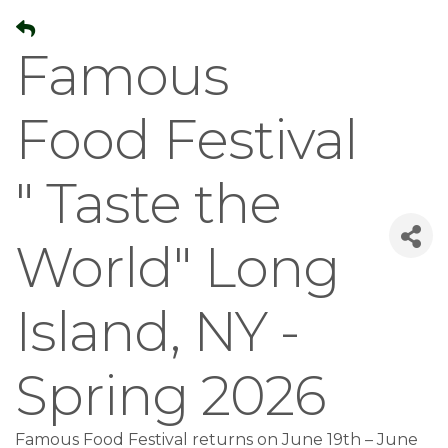
Famous
Food Festival
" Taste the
World" Long
Island, NY -
Spring 2026
Famous Food Festival returns on June 19th – June