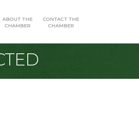
ABOUT THE
CONTACT THE
CHAMBER
CHAMBER
CTED