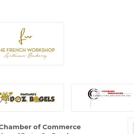
y Chamber of Commerce