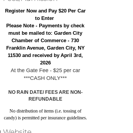
Register Now and Pay $20 Per Car
to Enter
Please Note - Payments by check
must be mailed to: Garden City
Chamber of Commerce - 730
Franklin Avenue, Garden City, NY
11530 and received by April 3rd,
2026
At the Gate Fee - $25 per car
***CASH ONLY***
NO RAIN DATE/ FEES ARE NON-
REFUNDABLE
No distribution of items (i.e. tossing of
candy) is permitted per insurance guidelines.
Website