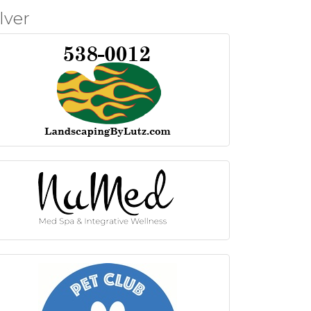
ilver