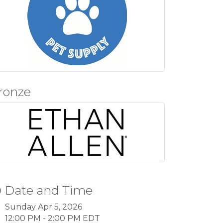
ronze
Date and Time
Sunday Apr 5, 2026
12:00 PM - 2:00 PM EDT