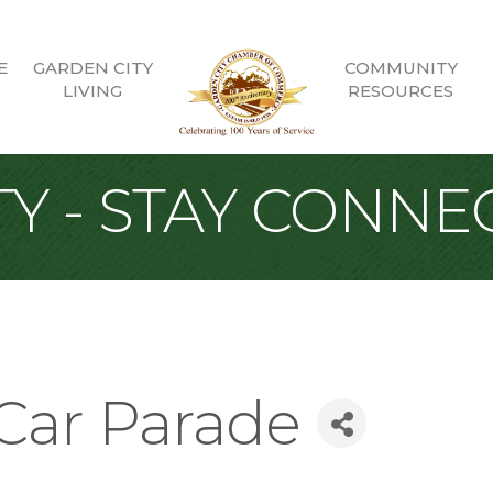
E
GARDEN CITY
COMMUNITY
LIVING
RESOURCES
Y - STAY CONNE
 Car Parade