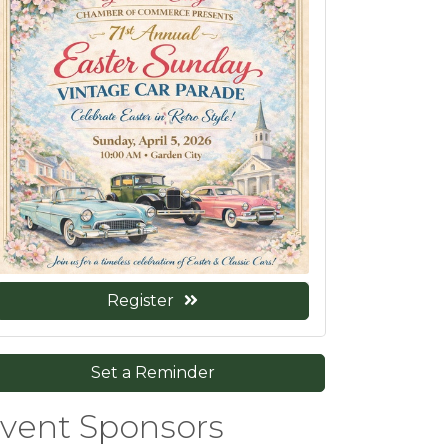
Register
Set a Reminder
vent Sponsors