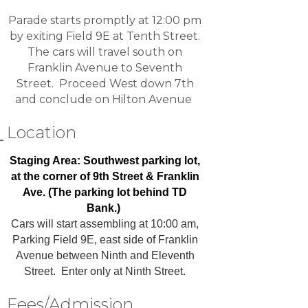
Parade starts promptly at 12:00 pm
by exiting Field 9E at Tenth Street.
The cars will travel south on
Franklin Avenue to Seventh
Street. Proceed West down 7th
and conclude on Hilton Avenue
Location
Staging Area: Southwest parking lot,
at the corner of 9th Street & Franklin
Ave. (The parking lot behind TD
Bank.)
Cars will start assembling at 10:00 am,
Parking Field 9E, east side of Franklin
Avenue between Ninth and Eleventh
Street. Enter only at Ninth Street.
Fees/Admission