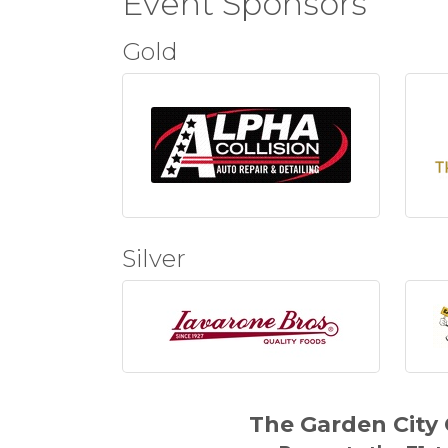
Event Sponsors
Gold
Silver
The Garden Cit