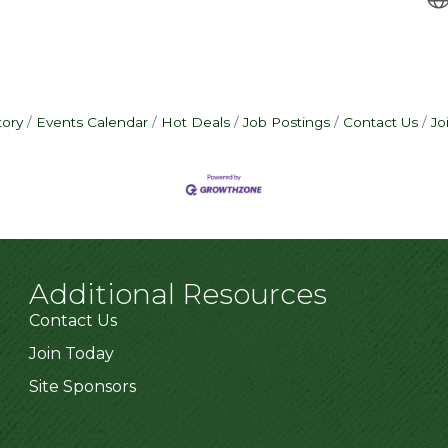
tory
Events Calendar
Hot Deals
Job Postings
Contact Us
Jo
Additional Resources
Contact Us
Join Today
Site Sponsors