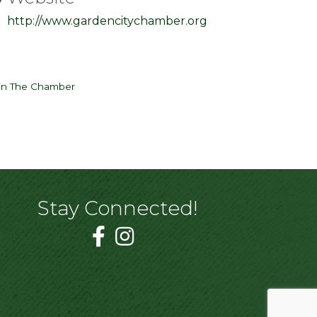
http://www.gardencitychamber.org
in The Chamber
Stay Connected!