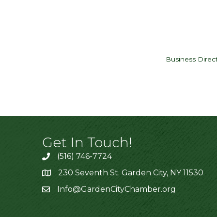
Business Direc
Get In Touch!
(516) 746-7724
230 Seventh St. Garden City, NY 11530
Info@GardenCityChamber.org