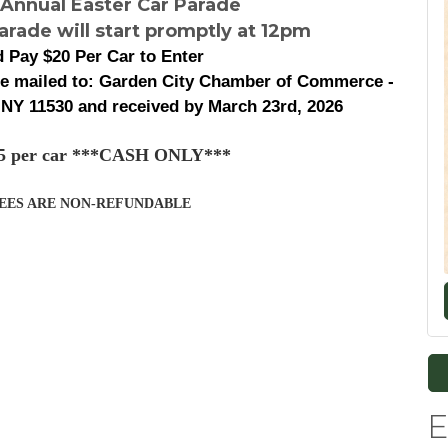
 Annual Easter Car Parade
arade will start promptly at 12pm
 Pay $20 Per Car to Enter
be mailed to: Garden City Chamber of Commerce -
 NY 11530 and received by March 23rd, 2026
$25 per car ***CASH ONLY***
FEES ARE NON-REFUNDABLE
E