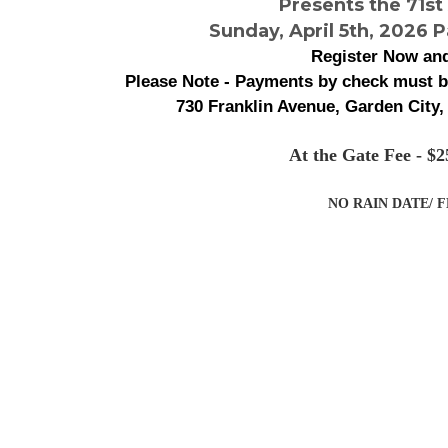
Presents the 71st
Sunday, April 5th, 2026 P
Register Now and
Please Note - Payments by check must 
730 Franklin Avenue, Garden City,
At the Gate Fee - 
NO RAIN DATE/ 