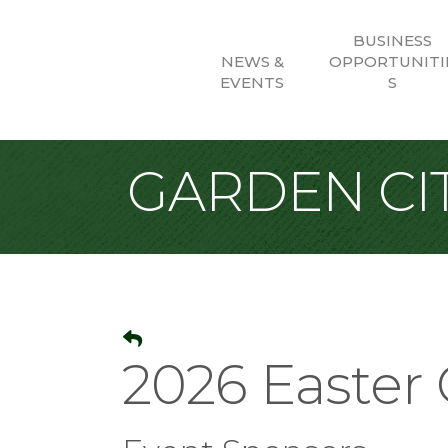
BUSINESS
NEWS &
OPPORTUNITI
EVENTS
S
GARDEN CIT
2026 Easter