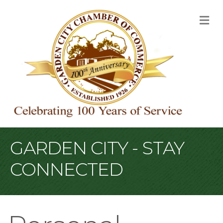
M
GARDEN CITY - STAY
CONNECTED