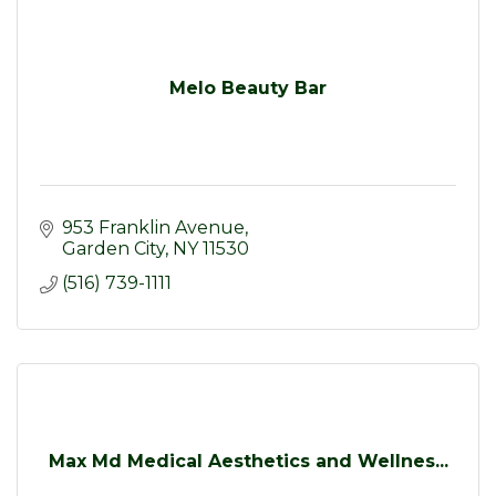
Melo Beauty Bar
953 Franklin Avenue
Garden City
NY
11530
(516) 739-1111
Max Md Medical Aesthetics and Wellnes...