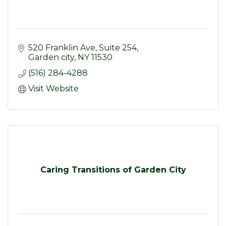
520 Franklin Ave
Suite 254
Garden city
NY
11530
(516) 284-4288
Visit Website
Caring Transitions of Garden City