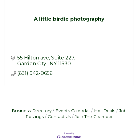
A little birdie photography
55 Hilton ave
Suite 227
Garden City 
NY
11530
(631) 942-0656
Business Directory
Events Calendar
Hot Deals
Job
Postings
Contact Us
Join The Chamber