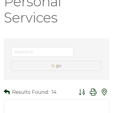
Personal
Services
go
Button group wit
Results Found:
14