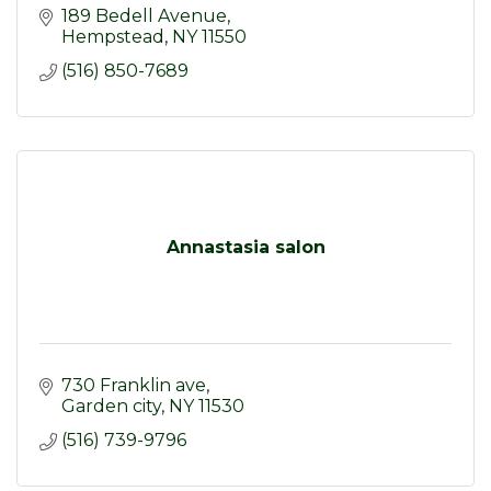
189 Bedell Avenue
Hempstead
NY
11550
(516) 850-7689
Annastasia salon
730 Franklin ave
Garden city
NY
11530
(516) 739-9796