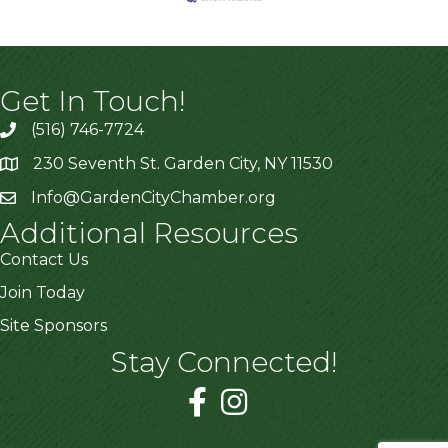
Get In Touch!
(516) 746-7724
230 Seventh St. Garden City, NY 11530
Info@GardenCityChamber.org
Additional Resources
Contact Us
Join Today
Site Sponsors
Stay Connected!