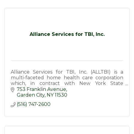
Alliance Services for TBI, Inc.
Alliance Services for TBI, Inc. (ALLTBI) is a
multi-faceted home health care corporation
which, in contract with New York State
Department of Health, provide services to
753 Franklin Avenue
survivors of TBI.
Garden City
NY
11530
(516) 747-2600