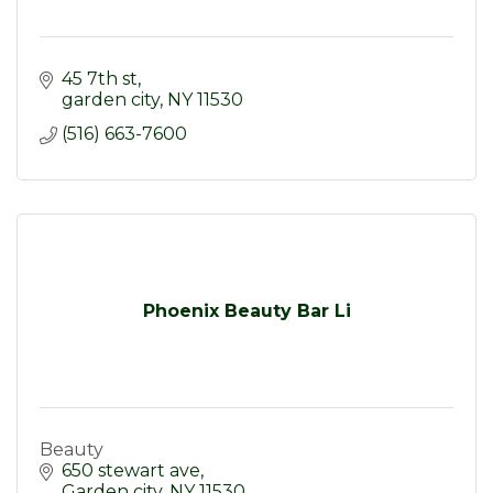
45 7th st
garden city
NY
11530
(516) 663-7600
Phoenix Beauty Bar Li
Beauty
650 stewart ave
Garden city
NY
11530