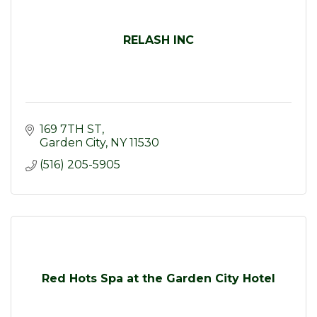
RELASH INC
169 7TH ST
Garden City
NY
11530
(516) 205-5905
Red Hots Spa at the Garden City Hotel