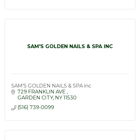
SAM'S GOLDEN NAILS & SPA INC
SAM'S GOLDEN NAILS & SPA inc
729 FRANKLIN AVE 
GARDEN CITY
NY
11530
(516) 739-0099