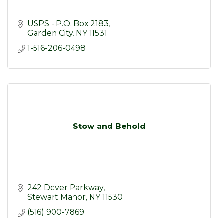
USPS - P.O. Box 2183
Garden City
NY
11531
1-516-206-0498
Stow and Behold
242 Dover Parkway
Stewart Manor
NY
11530
(516) 900-7869