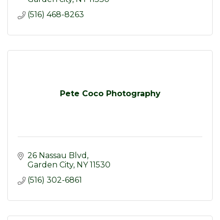
(516) 468-8263
Pete Coco Photography
26 Nassau Blvd
Garden City
NY
11530
(516) 302-6861