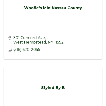
Woofie's Mid Nassau County
301 Concord Ave
West Hempstead
NY
11552
(516) 620-2055
Styled By B